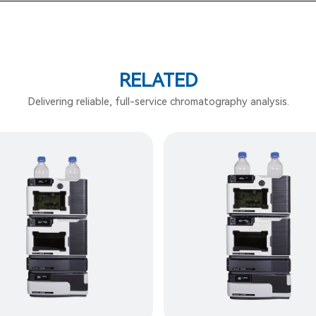
RELATED
Delivering reliable, full-service chromatography analysis.