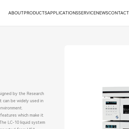
ABOUT
PRODUCTS
APPLICATIONS
SERVICE
NEWS
CONTAC
ALYTICAL LNSTRUMENT
omatic Kjeldahl Nitrogen Analyzer
signed by the Research
t can be widely used in
environment.
 features which make it
The LC-10 liquid system