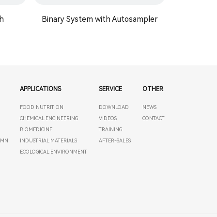
h
Binary System with Autosampler
STI 5
APPLICATIONS
SERVICE
OTHER
FOOD NUTRITION
DOWNLOAD
NEWS
T
CHEMICAL ENGINEERING
VIDEOS
CONTACT
BIOMEDICINE
TRAINING
UMN
INDUSTRIAL MATERIALS
AFTER-SALES
ECOLOGICAL ENVIRONMENT