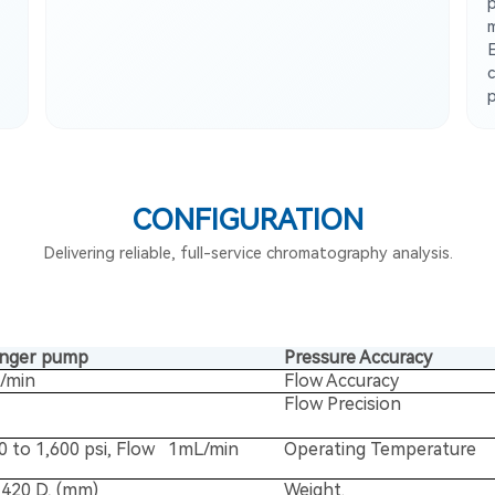
p
CONFIGURATION
Delivering reliable, full-service chromatography analysis.
unger pump
Pressure Accuracy
l/min
Flow Accuracy
Flow Precision
0 to 1,600 psi, Flow 1mL/min
Operating Temperature
420 D, (mm)
Weight.