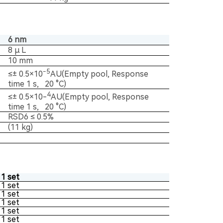
6 nm
8 μ L
10 mm
-5
≤± 0.5×10
AU(Empty pool, Response
time 1 s, 20 °C)
4
≤± 0.5×10-
AU(Empty pool, Response
time 1 s, 20 °C)
RSD6 ≤ 0.5%
(11 kg)
1 set
1 set
1 set
1 set
1 set
1 set