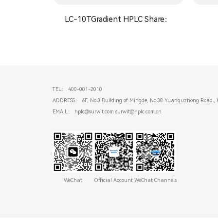
LC-10TGradient HPLC Share：
TEL： 400-001-2010
ADDRESS： 6F, No.3 Building of Mingde, No.38 Yuanquzhong Road., 
EMAIL： hplc@surwit.com surwit@hplc.com.cn
WeChat
Official Account
WeChat Channels