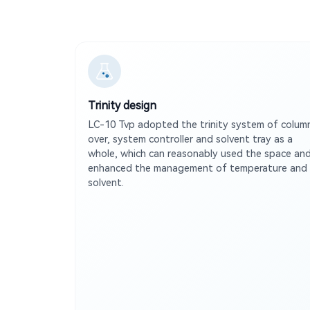
Trinity design
LC-10 Tvp adopted the trinity system of colum
over, system controller and solvent tray as a
whole, which can reasonably used the space an
enhanced the management of temperature and
solvent.