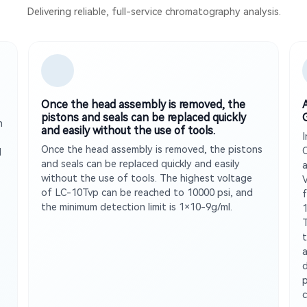
Delivering reliable, full-service chromatography analysis.
Once the head assembly is removed, the
pistons and seals can be replaced quickly
n
and easily without the use of tools.
Once the head assembly is removed, the pistons
d
and seals can be replaced quickly and easily
without the use of tools. The highest voltage
of LC-10Tvp can be reached to 10000 psi, and
f
the minimum detection limit is 1×10-9g/ml.