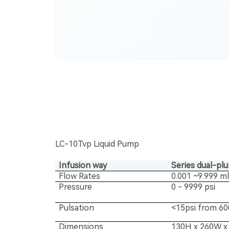
LC-10Tvp Liquid Pump
Infusion way
Series dual-pl
Flow Rates
0.001 ~9.999 m
Pressure
0 - 9999 psi
Pulsation
<15psi from 60
Dimensions
130H x 260W x 