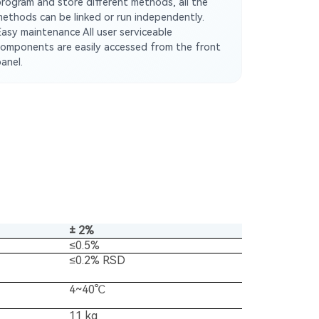
program and store different methods, all the
methods can be linked or run independently.
Easy maintenance All user serviceable
components are easily accessed from the front
anel.
± 2%
≤0.5%
≤0.2% RSD
4~40℃
11 kg