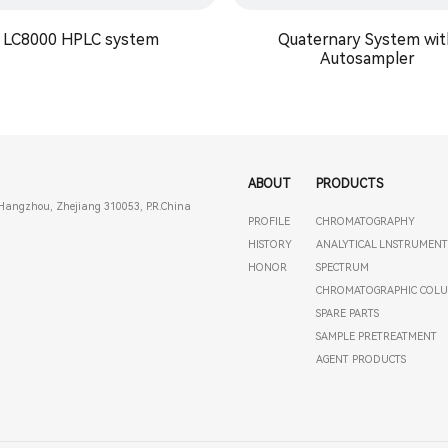
LC8000 HPLC system
Quaternary System wit
Autosampler
ABOUT
PRODUCTS
Hangzhou, Zhejiang 310053, P.R.China
PROFILE
CHROMATOGRAPHY
HISTORY
ANALYTICAL LNSTRUMEN
HONOR
SPECTRUM
CHROMATOGRAPHIC COL
SPARE PARTS
SAMPLE PRETREATMENT
AGENT PRODUCTS