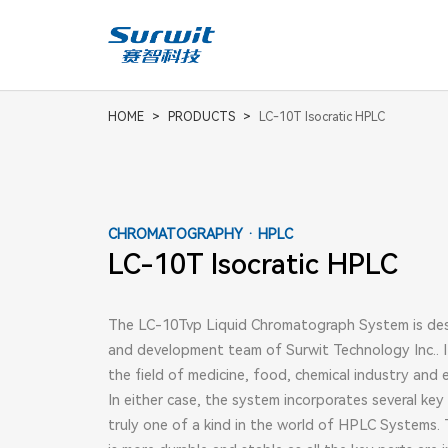
Consumables And Accessories
AN
Aut
HOME
>
PRODUCTS
>
LC-10T Isocratic HPLC
CHROMATOGRAPHY · HPLC
LC-10T Isocratic HPLC
The LC-10Tvp Liquid Chromatograph System is de
and development team of Surwit Technology Inc.. I
the field of medicine, food, chemical industry and 
In either case, the system incorporates several key
truly one of a kind in the world of HPLC Systems. 