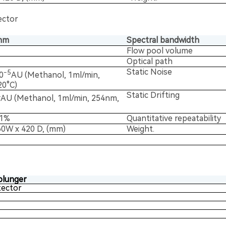
ector
nm
Spectral bandwidth
Flow pool volume
Optical path
Static Noise
-5
0
AU (Methanol, 1ml/min,
0°C)
Static Drifting
4
AU (Methanol, 1ml/min, 254nm,
.1%
Quantitative repeatability
60W x 420 D, (mm)
Weight.
plunger
ector