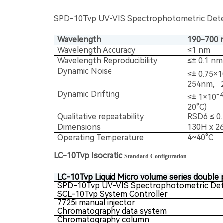
SPD-10Tvp UV-VIS Spectrophotometric Det
Wavelength
190-700 
Wavelength Accuracy
≤1 nm
Wavelength Reproducibility
≤± 0.1 nm
Dynamic Noise
≤± 0.75×1
254nm, 2
Dynamic Drifting
-
≤± 1×10
20°C)
Qualitative repeatability
RSD6 ≤ 0
Dimensions
130H x 2
Operating Temperature
4~40°C
LC-10Tvp Isocratic
Standard Configuration
LC-10Tvp Liquid Micro volume series double 
SPD-10Tvp UV-VIS Spectrophotometric Det
SCL-10Tvp System Controller
7725i manual injector
Chromatography data system
Chromatography column