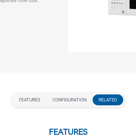
 imported from USA.
FEATURES
CONFIGURATION
RELATED
FEATURES