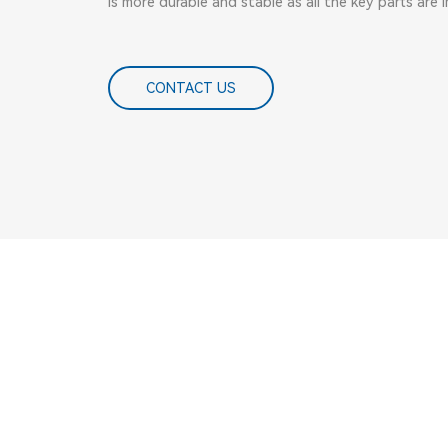
is more durable and stable as all the key parts are
CONTACT US