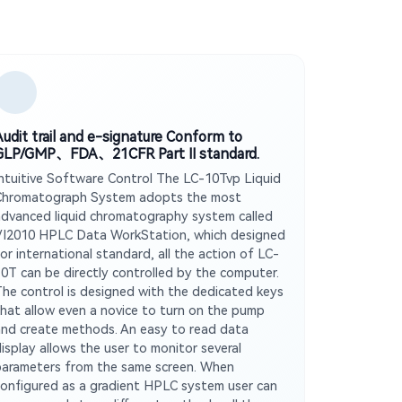
Audit trail and e-signature Conform to
GLP/GMP、FDA、21CFR Part Ⅱ standard.
Intuitive Software Control The LC-10Tvp Liquid
Chromatograph System adopts the most
advanced liquid chromatography system called
VI2010 HPLC Data WorkStation, which designed
or international standard, all the action of LC-
10T can be directly controlled by the computer.
The control is designed with the dedicated keys
that allow even a novice to turn on the pump
and create methods. An easy to read data
display allows the user to monitor several
parameters from the same screen. When
configured as a gradient HPLC system user can