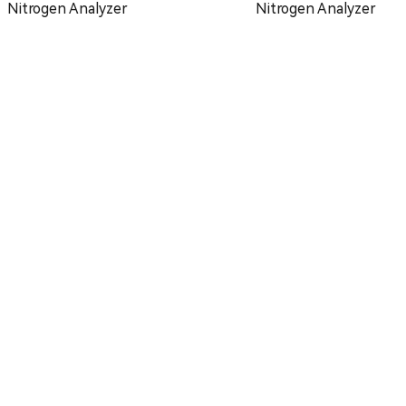
Nitrogen Analyzer
Nitrogen Analyzer