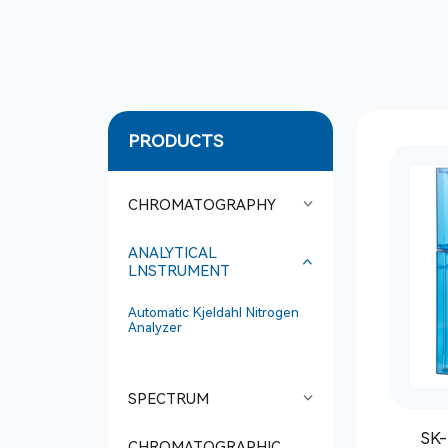
PRODUCTS
CHROMATOGRAPHY
ANALYTICAL
LNSTRUMENT
Automatic Kjeldahl Nitrogen
Analyzer
SPECTRUM
SK-
CHROMATOGRAPHIC