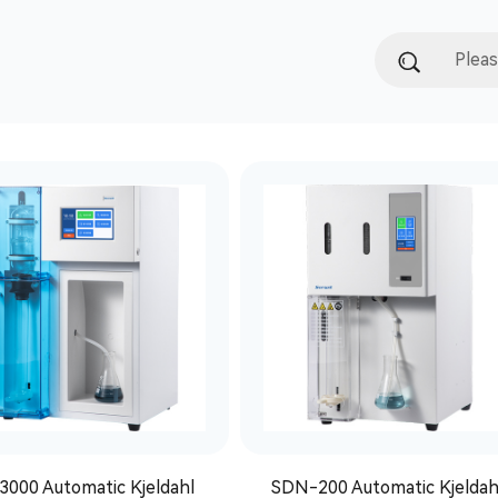
3000 Automatic Kjeldahl
SDN-200 Automatic Kjeldah