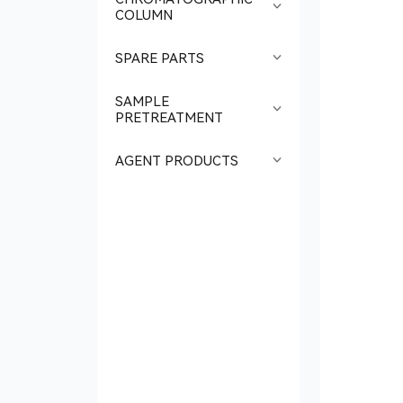
COLUMN
SPARE PARTS
SAMPLE
PRETREATMENT
AGENT PRODUCTS