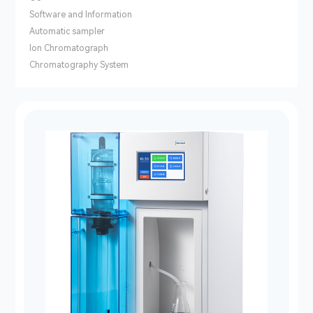
Software and Information
Automatic sampler
lon Chromatograph
Chromatography System