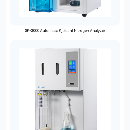
SK-3000 Automatic Kjeldahl Nitrogen Analyzer