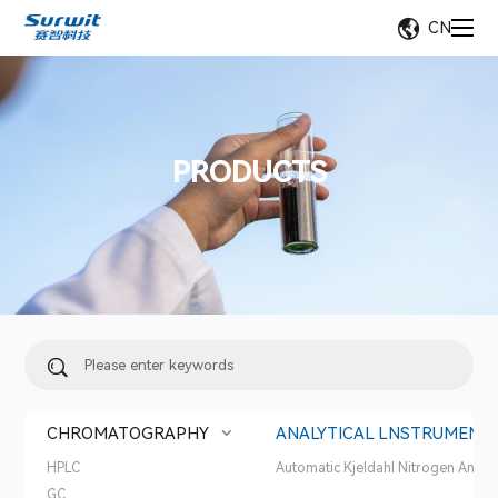
CN
PRODUCTS
CHROMATOGRAPHY
ANALYTICAL LNSTRUMENT
HPLC
Automatic Kjeldahl Nitrogen Analy
GC